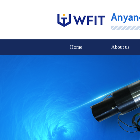
Home
About us