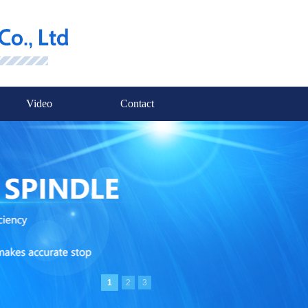
Video
Contact
1
2
3