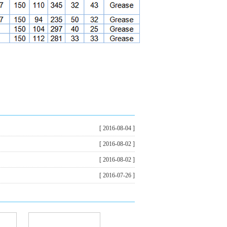
[ 2016-08-04 ]
[ 2016-08-02 ]
[ 2016-08-02 ]
[ 2016-07-26 ]