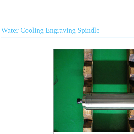
Water Cooling Engraving Spindle