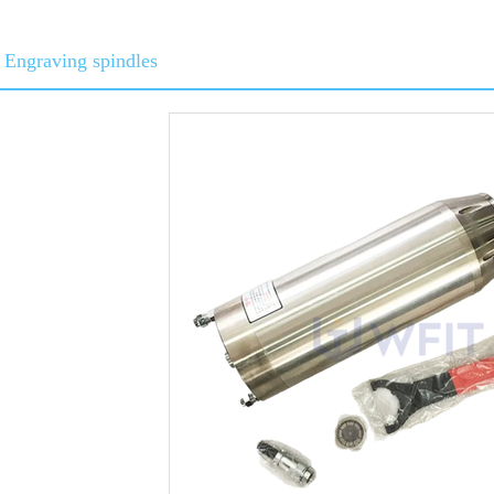
Engraving spindles