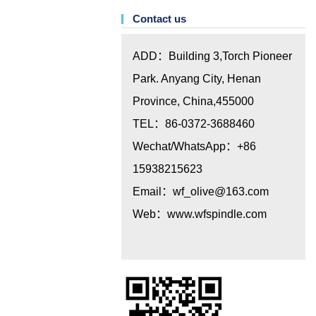
Contact us
ADD：Building 3,Torch Pioneer
Park. Anyang City, Henan
Province, China,455000
TEL：86-0372-3688460
Wechat/WhatsApp：+86
15938215623
Email：
wf_olive@163.com
Web：www.wfspindle.com