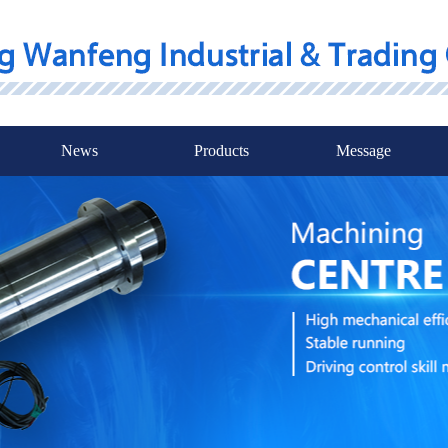
News
Products
Message