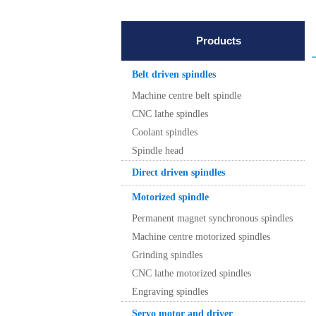
Products
Belt driven spindles
Machine centre belt spindle
CNC lathe spindles
Coolant spindles
Spindle head
Direct driven spindles
Motorized spindle
Permanent magnet synchronous spindles
Machine centre motorized spindles
Grinding spindles
CNC lathe motorized spindles
Engraving spindles
Servo motor and driver