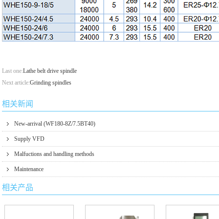
Last one:
Lathe belt drive spindle
Next article:
Grinding spindles
相关新闻
New-arrival (WF180-8Z/7.5BT40)
Supply VFD
Malfuctions and handling methods
Maintenance
相关产品