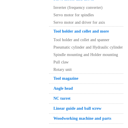
Inverter (frequency converter)
Servo motor for spindles
Servo motor and driver for axis
Tool holder and collet and more
Tool holder and collet and spanner
Pneumatic cylinder and Hydraulic cylinder
Spindle mounting and Holder mounting
Pull claw
Rotary unit
Tool magazine
Angle head
NC turret
Linear guide and ball screw
Woodworking machine and parts