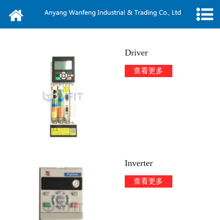
Home
About us
Driver
News
查看更多
Products
Message
Video
Inverter
Contact
查看更多