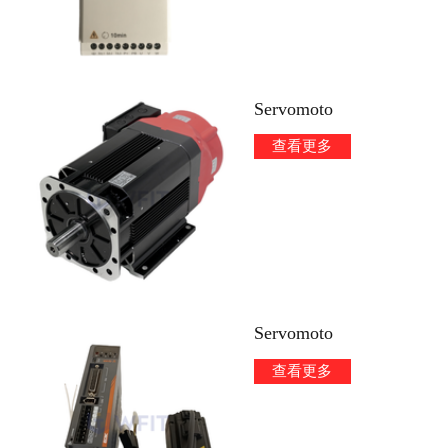
Servomoto
查看更多
Servomoto
查看更多