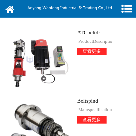
Home
About us
ATCbeltdr
News
ProductDescriptio
查看更多
Products
Message
Video
Beltspind
Contact
Mainspecification
查看更多