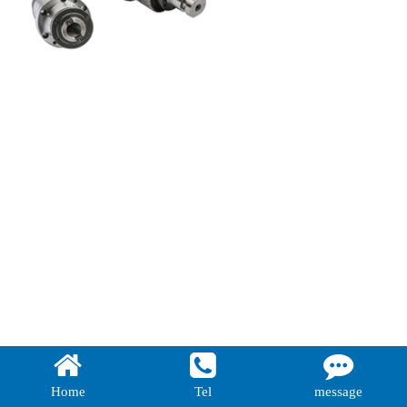
Home
Tel
message