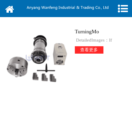
Home
About us
TurningMo
News
DetailedImages：If
查看更多
Products
Message
Video
Contact