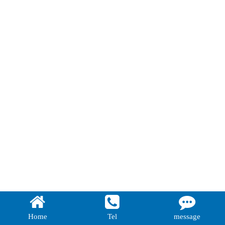
Home
Tel
message