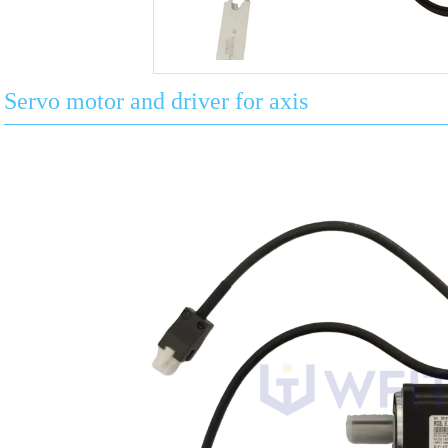
Servo motor and driver for axis