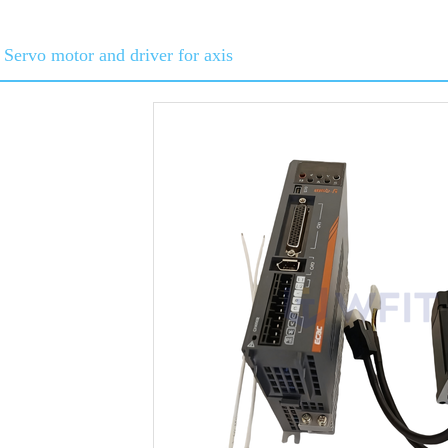
Servo motor and driver for axis