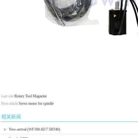
Last one:
Rotary Tool Magazine
Next article:
Servo motor for spindle
相关新闻
New-arrival (WF180-8Z/7.5BT40)