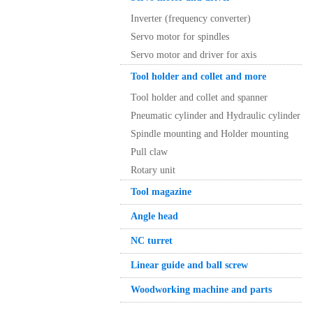
Inverter (frequency converter)
Servo motor for spindles
Servo motor and driver for axis
Tool holder and collet and more
Tool holder and collet and spanner
Pneumatic cylinder and Hydraulic cylinder
Spindle mounting and Holder mounting
Pull claw
Rotary unit
Tool magazine
Angle head
NC turret
Linear guide and ball screw
Woodworking machine and parts