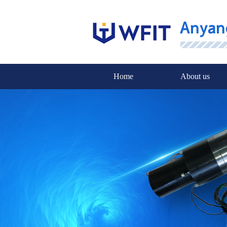
Home
About us