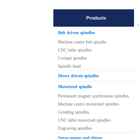
Products
Belt driven spindles
Machine centre belt spindle
CNC lathe spindles
Coolant spindles
Spindle head
Direct driven spindles
Motorized spindle
Permanent magnet synchronous spindles
Machine centre motorized spindles
Grinding spindles
CNC lathe motorized spindles
Engraving spindles
Servo motor and driver