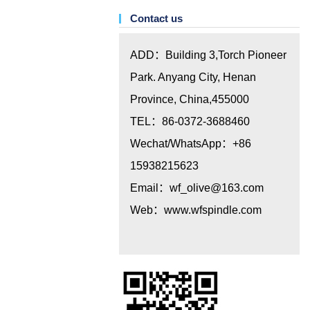
Contact us
ADD：Building 3,Torch Pioneer
Park. Anyang City, Henan
Province, China,455000
TEL：86-0372-3688460
Wechat/WhatsApp：+86
15938215623
Email：
wf_olive@163.com
Web：www.wfspindle.com