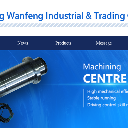
News
Products
Message