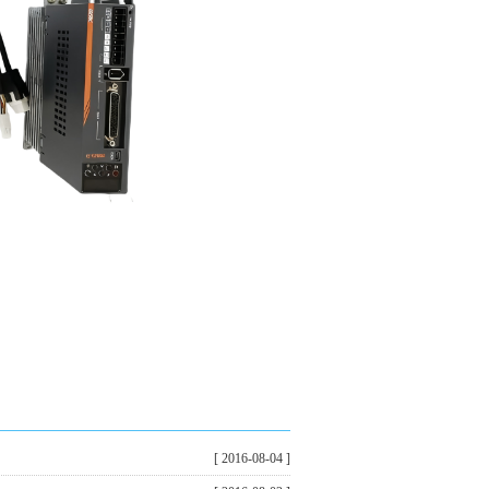
[ 2016-08-04 ]