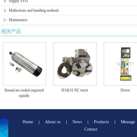
Supply VFD
Malfuctions and handling methods
Maintenance
相关产品
Round air-cooled engraved
HAK31 NC turret
Driver
spindle
Home
About us
News
Products
Message
|
|
|
|
Contact