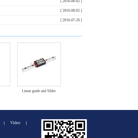
[ 2016-08-02 ]
[ 2016-08-02 ]
[ 2016-07-26 ]
Linear guide and Slider
Video
|
|