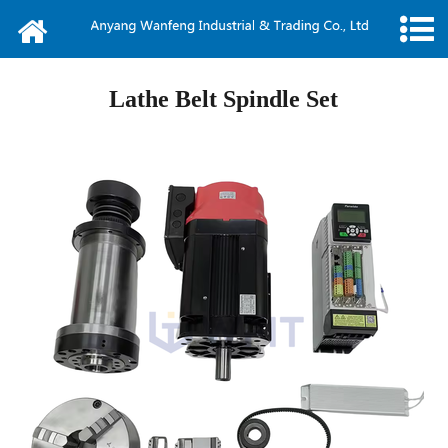
Home
About us
Lathe Belt Spindle Set
News
Products
Message
Video
Contact