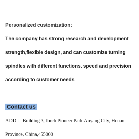
Personalized customization:
The company has strong research and development 
strength,flexible design, and can customize turning 
spindles with different functions, speed and precision 
according to customer needs.
 Contact us 
ADD： Building 3,Torch Pioneer Park.Anyang City, Henan
Province, China,455000