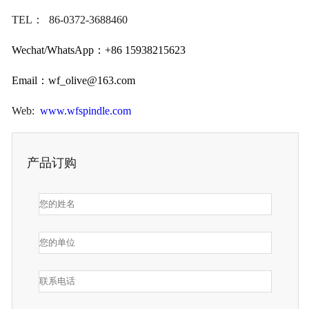
TEL： 86-0372-3688460
Wechat/WhatsApp：+86 15938215623
Email：
wf_olive@163.com
Web:
www.wfspindle.com
产品订购