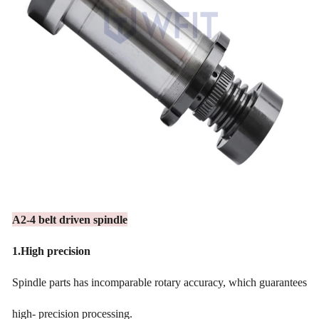
A2-4 belt driven spindle
1.
High precision
Spindle parts has incomparable rotary accuracy, which guarantees
high- precision processing.