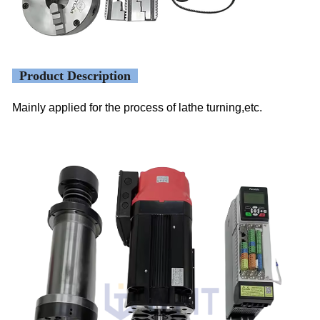
Product Description
Mainly applied for the process of lathe turning,etc.