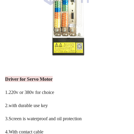
Driver for Servo Motor
1.220v or 380v for choice
2.with durable use key
3.Screen is waterproof and oil protection
4.With contact cable