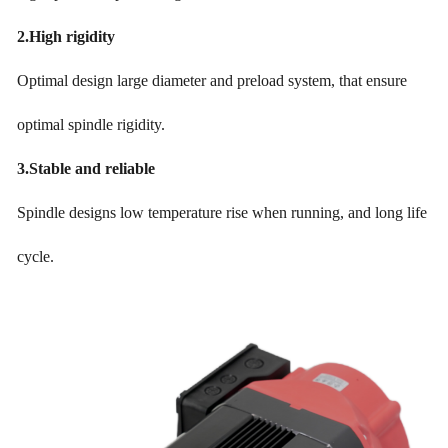
2.
High rigidity
Optimal design large diameter and preload system, that ensure
optimal spindle rigidity.
3.
Stable and reliable
Spindle designs low temperature rise when running, and long life
cycle.