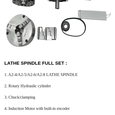
LATHE SPINDLE FULL SET :
1. A2-4/A2-5/A2-6/A2-8 LATHE SPINDLE
2. Rotary Hydraulic cylinder
3. Chuck/clamping
4. Induction Motor with built-in encoder