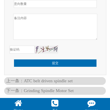
提交
上一条：ATC belt driven spindle set
下一条：Grinding Spindle Motor Set