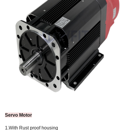
Servo Motor
1.With Rust proof housing