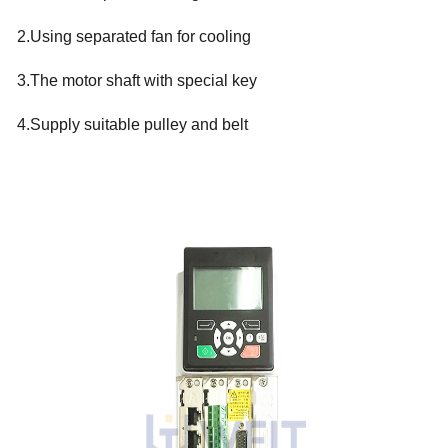
2.Using separated fan for cooling
3.The motor shaft with special key
4.Supply suitable pulley and belt