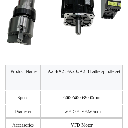
Product Name
A2-4/A2-5/A2-6/A2-8 Lathe spindle set
Speed
6000/4000/8000rpm
Diameter
120/150/170/220mm
Accessories
VFD,Motor