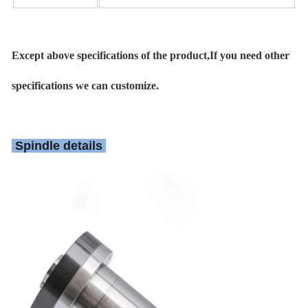
Except above specifications of the product,If you need other
specifications we can customize.
Spindle details