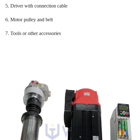
5. Driver with connection cable
6. Motor pulley and belt
7. Tools or other accessories